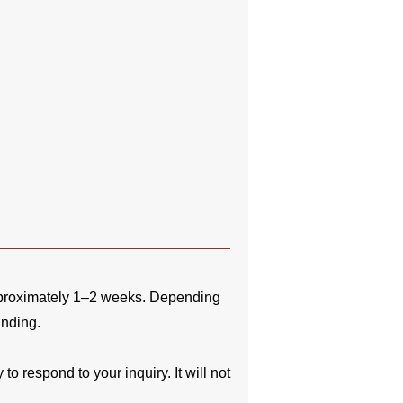
pproximately 1–2 weeks. Depending
anding.
o respond to your inquiry. It will not