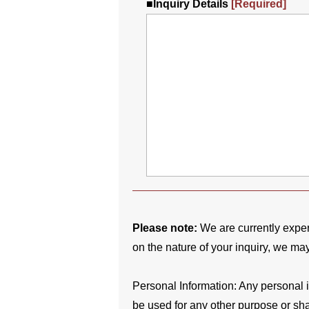
■
Inquiry Details
[Required]
Please note:
We are currently expe
on the nature of your inquiry, we ma
Personal Information: Any personal in
be used for any other purpose or shar