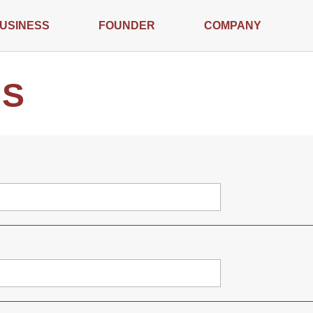
USINESS
FOUNDER
COMPANY
US