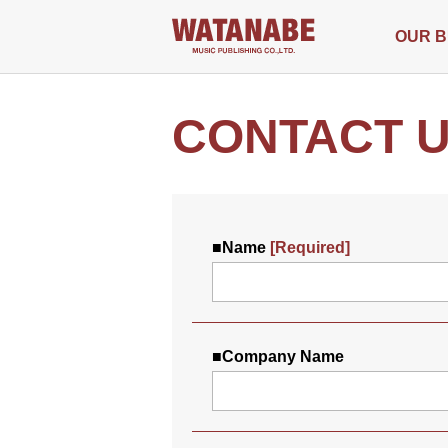
OUR B
CONTACT 
■
Name
[Required]
■
Company Name