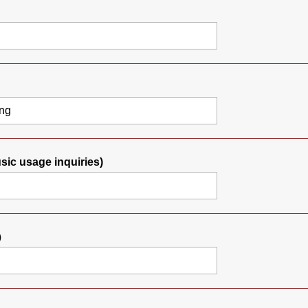
usic usage inquiries)
）