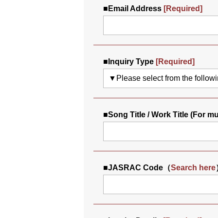
■
Email Address
[Required]
■
Inquiry Type
[Required]
■
Song Title / Work Title (For m
■
JASRAC Code（
Search here