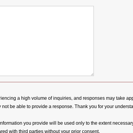
riencing a high volume of inquiries, and responses may take a
y not be able to provide a response. Thank you for your underst
formation you provide will be used only to the extent necessary t
ed with third parties without your prior consent.