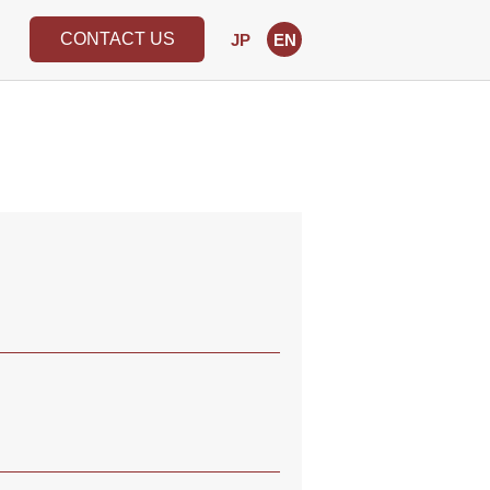
CONTACT US
JP
EN