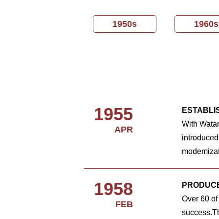
1950s
1960s
1955
ESTABLI
With Wata
APR
introduced
modemizat
1958
PRODUCE
Over 60 of
FEB
success.Th