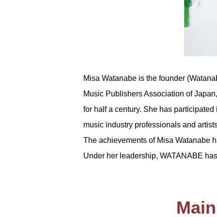
Misa Watanabe is the founder (Watana
Music Publishers Association of Japan,
for half a century. She has participated
music industry professionals and artist
The achievements of Misa Watanabe hav
Under her leadership, WATANABE has 
Main