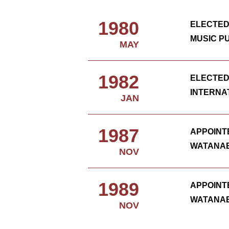
1980
ELECTED
MUSIC P
MAY
1982
ELECTED
INTERNA
JAN
1987
APPOINT
WATANAB
NOV
1989
APPOINT
WATANAB
NOV