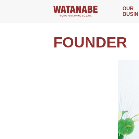
OUR
BUSIN
FOUNDER