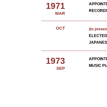
1971
APPOINT
RECORDI
MAR
OCT
(to presen
ELECTE
JAPANES
1973
APPOINT
MUSIC P
SEP