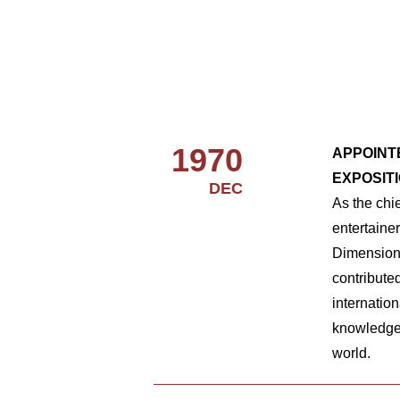
1970
APPOINT
EXPOSlT
DEC
As the chi
entertaine
Dimension,
contribute
internatio
knowledge
world.