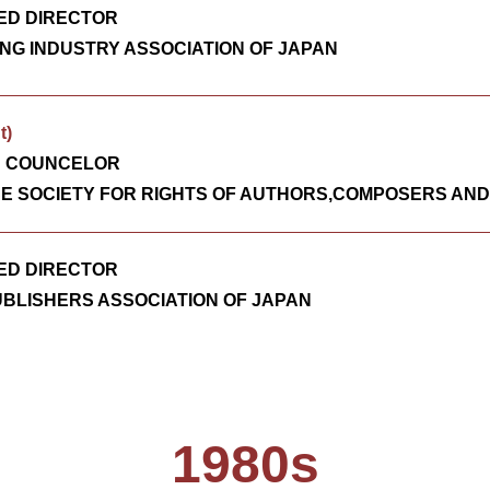
ED DIRECTOR
NG INDUSTRY ASSOCIATION OF JAPAN
t)
D COUNCELOR
E SOCIETY FOR RIGHTS OF AUTHORS,COMPOSERS AND
ED DIRECTOR
UBLISHERS ASSOCIATION OF JAPAN
1980s