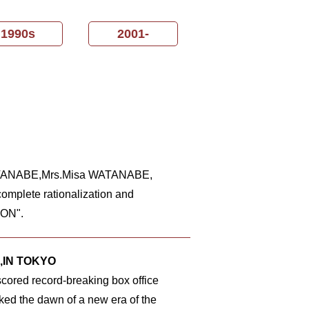
1990s
2001-
 WATANABE,Mrs.Misa WATANABE,
omplete rationalization and
ION".
,IN TOKYO
scored record-breaking box office
ed the dawn of a new era of the