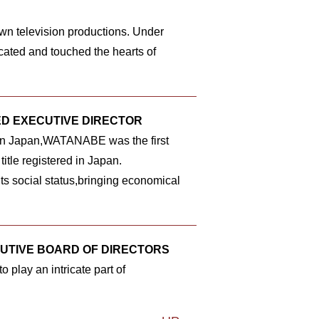
wn television productions. Under
ted and touched the hearts of
ED EXECUTIVE DIRECTOR
 in Japan,WATANABE was the first
title registered in Japan.
s social status,bringing economical
CUTIVE BOARD OF DIRECTORS
 play an intricate part of