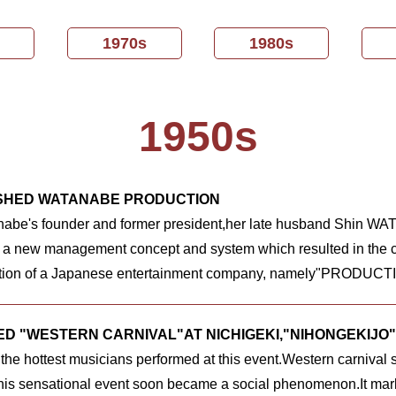
1970s
1980s
1950s
SHED WATANABE PRODUCTION
nabe's founder and former president,her late husband Shin
 a new management concept and system which resulted in the c
ion of a Japanese entertainment company, namely"PRODUCT
D "WESTERN CARNIVAL"AT NICHIGEKI,"NIHONGEKIJO"
 the hottest musicians performed at this event.Western carnival 
is sensational event soon became a social phenomenon.It mark