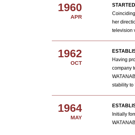
1960
STARTED
Coinciding
APR
her direct
television
1962
ESTABLI
Having pro
OCT
company to 
WATANABE's
stability t
1964
ESTABLI
Initially 
MAY
WATANABE's