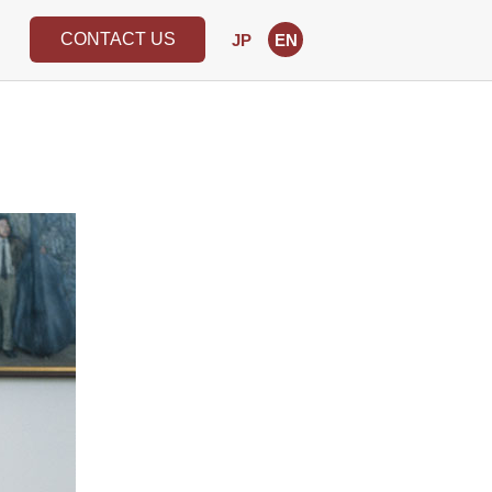
CONTACT US
JP
EN