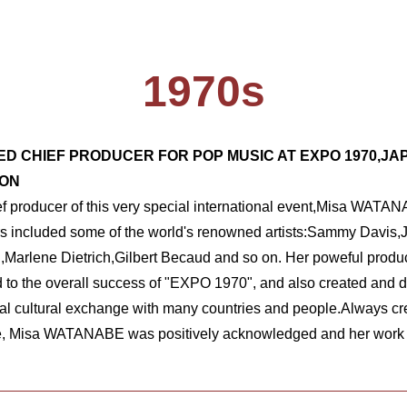
1970s
ED CHIEF PRODUCER FOR POP MUSIC AT EXPO 1970,JA
ION
ef producer of this very special international event,Misa WATANA
rs included some of the world's renowned artists:Sammy Davis,J
Marlene Dietrich,Gilbert Becaud and so on. Her poweful product
d to the overall success of "EXPO 1970", and also created and d
nal cultural exchange with many countries and people.Always cre
, Misa WATANABE was positively acknowledged and her work wa