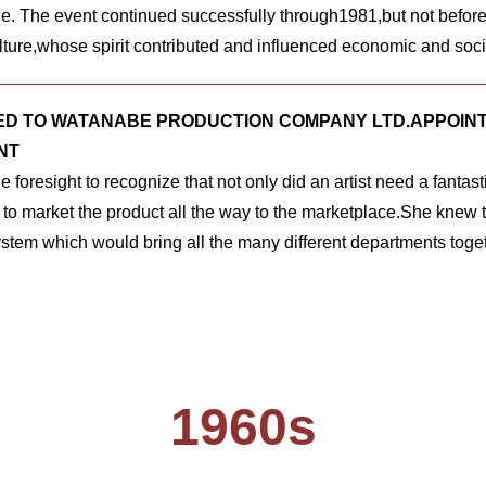
e. The event continued successfully through1981,but not befor
lture,whose spirit contributed and influenced economic and soc
D TO WATANABE PRODUCTION COMPANY LTD.APPOINT
NT
 foresight to recognize that not only did an artist need a fantast
t to market the product all the way to the marketplace.She knew t
ystem which would bring all the many different departments toget
1960s