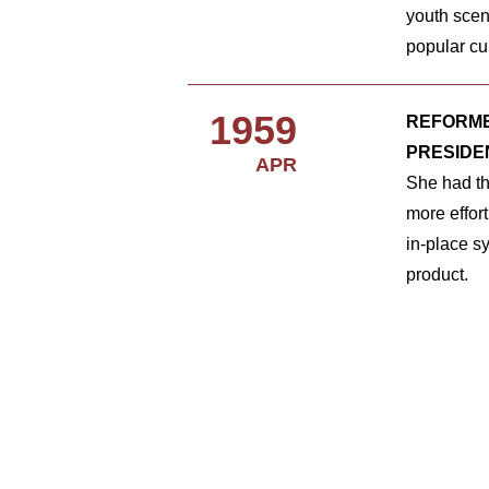
youth scen
popular cu
1959
REFORME
PRESIDE
APR
She had the
more effor
in-place s
product.