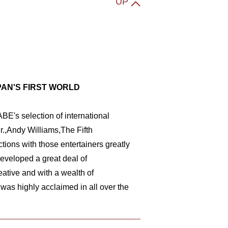
UP
PAN'S FIRST WORLD
BE's selection of international
r.,Andy Williams,The Fifth
ions with those entertainers greatly
eveloped a great deal of
ative and with a wealth of
s highly acclaimed in all over the