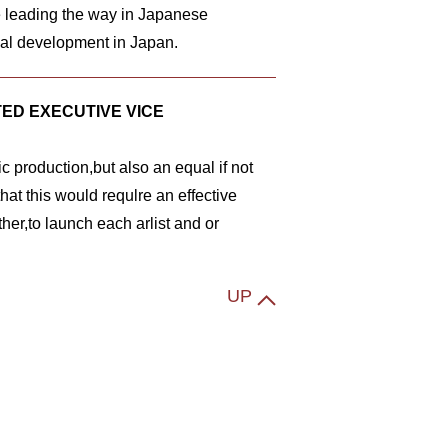
e leading the way in Japanese
ial development in Japan.
ED EXECUTIVE VICE
ic production,but also an equal if not
hat this would requlre an effective
her,to launch each arlist and or
UP