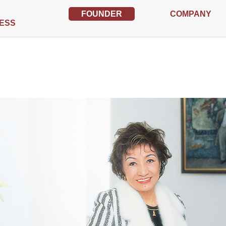
FOUNDER
COMPANY
ESS