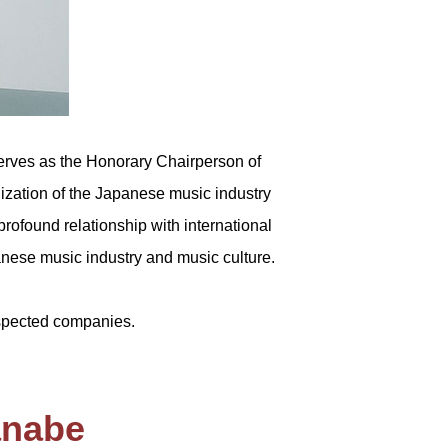
rves as the Honorary Chairperson of
lization of the Japanese music industry
profound relationship with international
panese music industry and music culture.
spected companies.
anabe