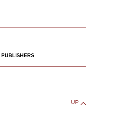
 PUBLISHERS
UP