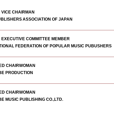
 VICE CHAIRMAN
UBLISHERS ASSOCIATION OF JAPAN
 EXECUTIVE COMMITTEE MEMBER
TIONAL FEDERATION OF POPULAR MUSIC PUBUSHERS
ED CHAIRWOMAN
E PRODUCTION
ED CHAIRWOMAN
E MUSIC PUBLISHING CO.,LTD.