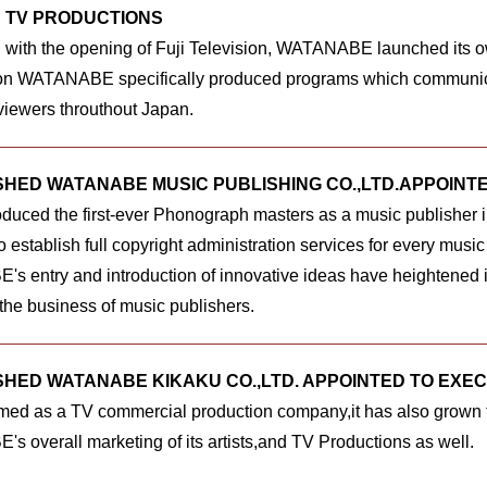
 TV PRODUCTIONS
 with the opening of Fuji Television, WATANABE launched its o
ion WATANABE specifically produced programs which communica
 viewers throuthout Japan.
SHED WATANABE MUSIC PUBLISHING CO.,LTD.APPOINT
duced the first-ever Phonograph masters as a music publisher
establish full copyright administration services for every music 
 entry and introduction of innovative ideas have heightened it
o the business of music publishers.
SHED WATANABE KIKAKU CO.,LTD. APPOINTED TO EXE
formed as a TV commercial production company,it has also grown to
 overall marketing of its artists,and TV Productions as well.