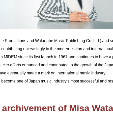
be Productions and Watanabe Music Publishing Co.,Ltd.) and se
 contributing unceasingly to the modernization and internationa
 in MIDEM since its first launch in 1967 and continues to have a 
s. Her efforts enhanced and contributed to the growth of the Ja
e eventually made a mark on international music industry.
become one of Japan music industry's most successful and re
 archivement of Misa Wat